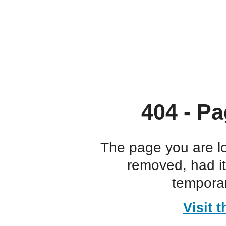
404 - Pa
The page you are l
removed, had i
temporar
Visit 