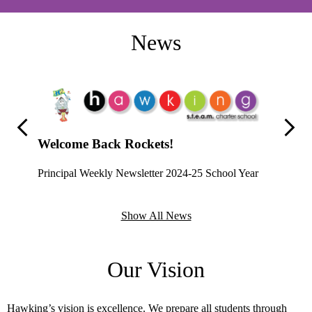
News
Previous
Next
Welcome Back Rockets!
Principal Weekly Newsletter 2024-25 School Year
Proud
Hawking 
Show All News
Home Vi
student 
Our Vision
leveragi
network 
practices
ase check
Hawking’s vision is excellence. We prepare all students through