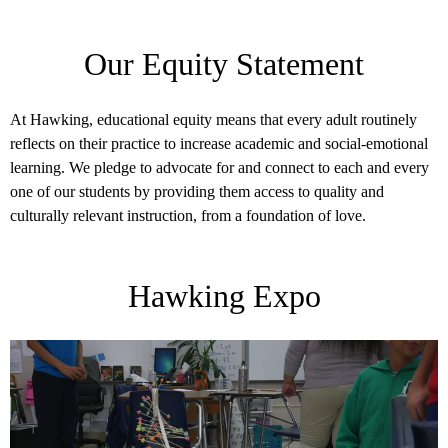
Our Equity Statement
At Hawking, educational equity means that every adult routinely
reflects on their practice to increase academic and social-emotional
learning. We pledge to advocate for and connect to each and every
one of our students by providing them access to quality and
culturally relevant instruction, from a foundation of love.
Hawking Expo