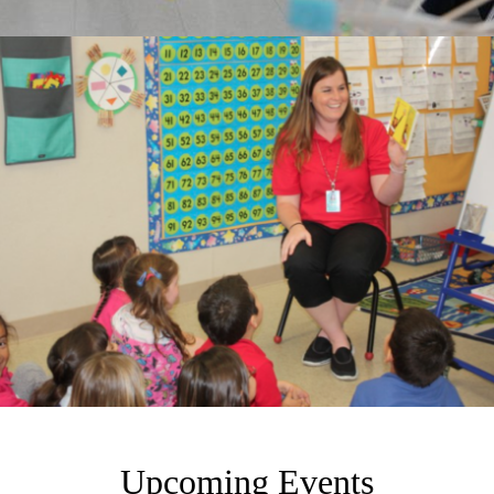
Upcoming Events