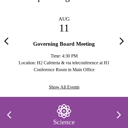
AUG
11
Governing Board Meeting
Previous
Nex
Time: 4:30 PM
H2 Rm.
Location: H2 Cafeteria & via teleconference at H1
Loc
Conference Room in Main Office
Show All Events
Infographics
Previous
Next
Science