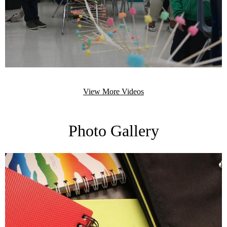
View More Videos
Photo Gallery