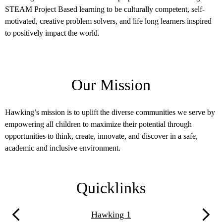
comprehe
rticle
STEAM Project Based learning to be culturally competent, self-
organiza
e.
motivated, creative problem solvers, and life long learners inspired
between 
to positively impact the world.
Our Mission
Hawking’s mission is to uplift the diverse communities we serve by
empowering all children to maximize their potential through
opportunities to think, create, innovate, and discover in a safe,
academic and inclusive environment.
Quicklinks
Hawking 1
Previous
Next