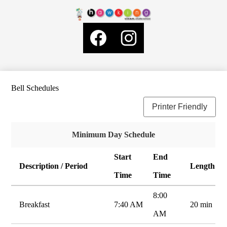
Skip
About Us
to
Hawking
main
Governance
Social
content
STEAM
Media
School News
Links
Charter
Facebook
Instagram
School
General Information
2
LCAP
Bell Schedules
SELPA
Printer Friendly
Staff Resources
Parents
Minimum Day Schedule
ELOP Plan
Start
End
Search
Description / Period
Length
Time
Time
8:00
Breakfast
7:40 AM
20 min
AM