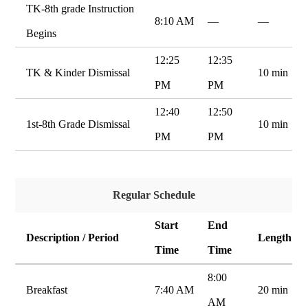
TK-8th grade Instruction
8:10 AM
—
—
Begins
12:25
12:35
TK & Kinder Dismissal
10 min
PM
PM
12:40
12:50
1st-8th Grade Dismissal
10 min
PM
PM
Regular Schedule
Start
End
Description / Period
Length
Time
Time
8:00
Breakfast
7:40 AM
20 min
AM