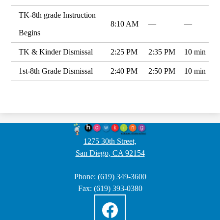
TK-8th grade Instruction
8:10 AM
—
—
Begins
TK & Kinder Dismissal
2:25 PM
2:35 PM
10 min
1st-8th Grade Dismissal
2:40 PM
2:50 PM
10 min
Hawking
STEAM
1275 30th Street,
San Diego, CA 92154
Charter
School
Phone:
(619) 349-3600
2
Fax: (619) 393-0380
Social
Media
Links